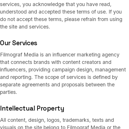
Services
03
services, you acknowledge that you have read,
understood and accepted these terms of use. If you
do not accept these terms, please refrain from using
Collaborations
the site and services.
04
Our Services
About
05
Filmograf Media is an influencer marketing agency
that connects brands with content creators and
influencers, providing campaign design, management
FAQ
and reporting. The scope of services is defined by
06
separate agreements and proposals between the
parties.
TR
/
EN
Contact
07
Intellectual Property
All content, design, logos, trademarks, texts and
visuals on the site belong to Filmograf Media or the