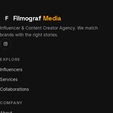
F
Filmograf
Media
Influencer & Content Creator Agency. We match
brands with the right stories.
EXPLORE
Influencers
Services
Collaborations
COMPANY
About