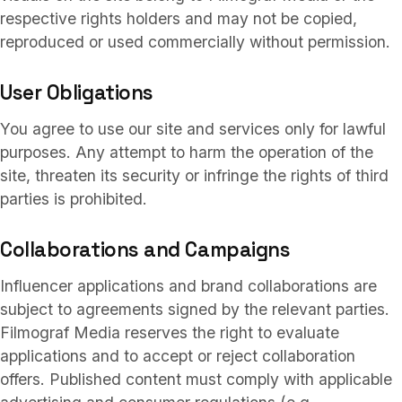
respective rights holders and may not be copied,
reproduced or used commercially without permission.
User Obligations
You agree to use our site and services only for lawful
purposes. Any attempt to harm the operation of the
site, threaten its security or infringe the rights of third
parties is prohibited.
Collaborations and Campaigns
Influencer applications and brand collaborations are
subject to agreements signed by the relevant parties.
Filmograf Media reserves the right to evaluate
applications and to accept or reject collaboration
offers. Published content must comply with applicable