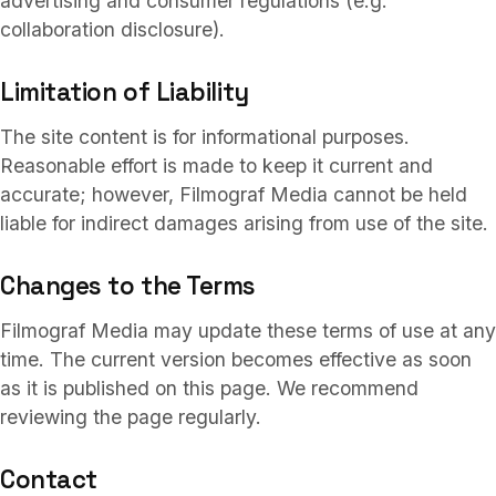
advertising and consumer regulations (e.g.
collaboration disclosure).
Limitation of Liability
The site content is for informational purposes.
Reasonable effort is made to keep it current and
accurate; however, Filmograf Media cannot be held
liable for indirect damages arising from use of the site.
Changes to the Terms
Filmograf Media may update these terms of use at any
time. The current version becomes effective as soon
as it is published on this page. We recommend
reviewing the page regularly.
Contact