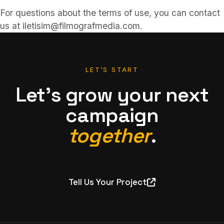
For questions about the terms of use, you can contact
us at iletisim@filmografmedia.com.
LET’S START
Let’s grow your next
campaign
together
.
Tell Us Your Project