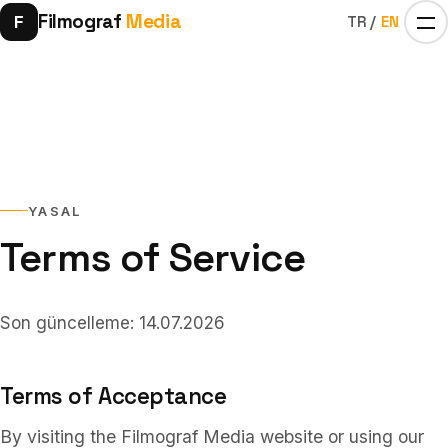
Filmograf
Media
F
TR
/
EN
YASAL
Terms of Service
Home
01
Son güncelleme: 14.07.2026
Influencers
02
Terms of Acceptance
By visiting the Filmograf Media website or using our