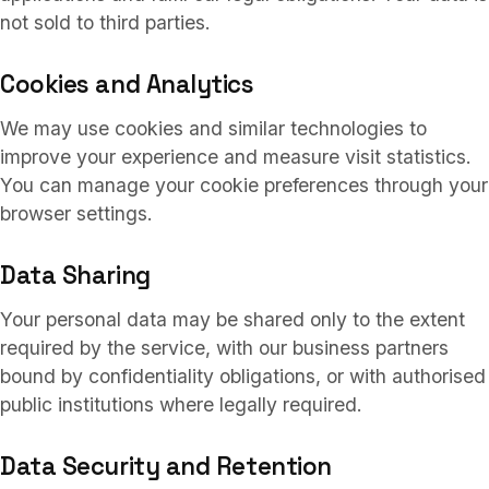
not sold to third parties.
Cookies and Analytics
We may use cookies and similar technologies to
improve your experience and measure visit statistics.
You can manage your cookie preferences through your
browser settings.
Data Sharing
Your personal data may be shared only to the extent
required by the service, with our business partners
bound by confidentiality obligations, or with authorised
public institutions where legally required.
Data Security and Retention