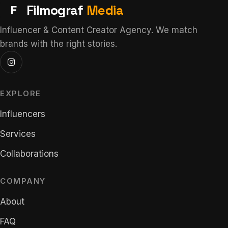
F
Filmograf
Media
Influencer & Content Creator Agency. We match
brands with the right stories.
EXPLORE
Influencers
Services
Collaborations
COMPANY
About
FAQ