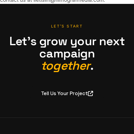
LET’S START
Let’s grow your next
campaign
together
.
Tell Us Your Project