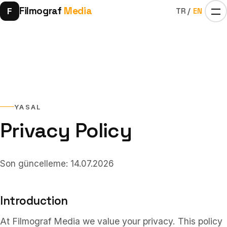
Filmograf
Media
F
TR
/
EN
YASAL
Privacy Policy
Home
01
Son güncelleme: 14.07.2026
Influencers
02
Introduction
At Filmograf Media we value your privacy. This policy