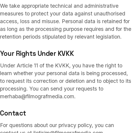
We take appropriate technical and administrative
measures to protect your data against unauthorised
access, loss and misuse. Personal data is retained for
as long as the processing purpose requires and for the
retention periods stipulated by relevant legislation.
Your Rights Under KVKK
Under Article 11 of the KVKK, you have the right to
learn whether your personal data is being processed,
to request its correction or deletion and to object to its
processing. You can send your requests to
merhaba@filmografmedia.com.
Contact
For questions about our privacy policy, you can
contact us at iletisim@filmografmedia.com.