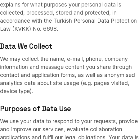
Services
03
explains for what purposes your personal data is
collected, processed, stored and protected, in
accordance with the Turkish Personal Data Protection
Collaborations
Law (KVKK) No. 6698.
04
Data We Collect
About
05
We may collect the name, e-mail, phone, company
information and message content you share through
contact and application forms, as well as anonymised
FAQ
analytics data about site usage (e.g. pages visited,
06
device type).
TR
/
EN
Purposes of Data Use
Contact
07
We use your data to respond to your requests, provide
and improve our services, evaluate collaboration
applications and fulfil our legal obligations. Your data is