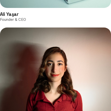
Ali Yaşar
Founder & CEO