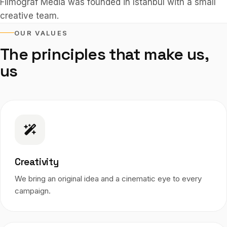
Filmograf Media was founded in Istanbul with a small
creative team.
OUR VALUES
The principles that make us,
us
Creativity
We bring an original idea and a cinematic eye to every
campaign.