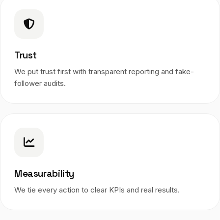
Trust
We put trust first with transparent reporting and fake-
follower audits.
Measurability
We tie every action to clear KPIs and real results.