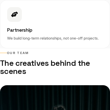
Partnership
We build long-term relationships, not one-off projects.
OUR TEAM
The creatives behind the
scenes