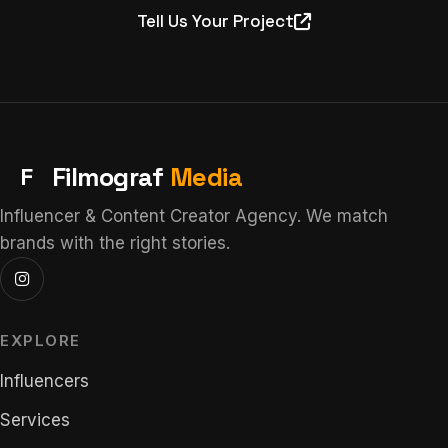
Tell Us Your Project
F
Filmograf
Media
Influencer & Content Creator Agency. We match
brands with the right stories.
EXPLORE
Influencers
Services