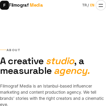
Filmograf
Media
F
TR
/
EN
ABOUT
A creative
studio
, a
Home
01
measurable
agency.
Influencers
Filmograf Media is an Istanbul-based influencer
02
marketing and content production agency. We tell
brands’ stories with the right creators and a cinematic
eye.