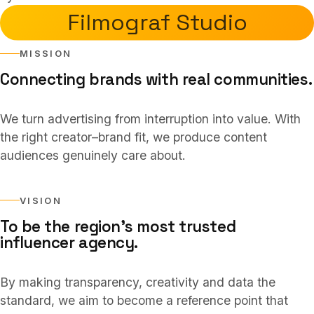
Services
03
Filmograf Studio
MISSION
Collaborations
04
Connecting brands with real communities.
We turn advertising from interruption into value. With
About
05
the right creator–brand fit, we produce content
audiences genuinely care about.
FAQ
06
VISION
To be the region’s most trusted
TR
/
EN
influencer agency.
Contact
07
By making transparency, creativity and data the
standard, we aim to become a reference point that