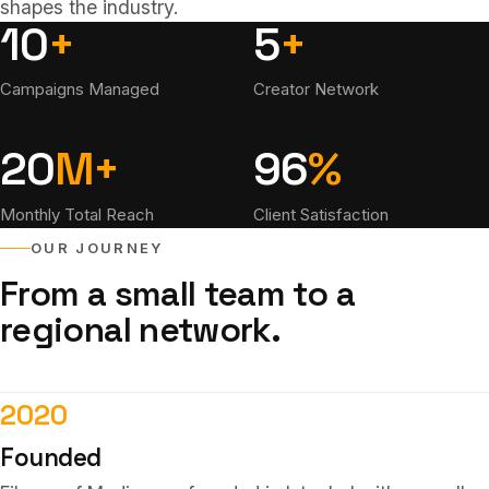
shapes the industry.
10
+
5
+
Campaigns Managed
Creator Network
20
M+
96
%
Monthly Total Reach
Client Satisfaction
OUR JOURNEY
From a small team to a
regional network.
2020
Founded