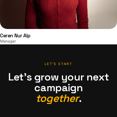
Ceren Nur Alp
Manager
LET’S START
Let’s grow your next
campaign
together
.